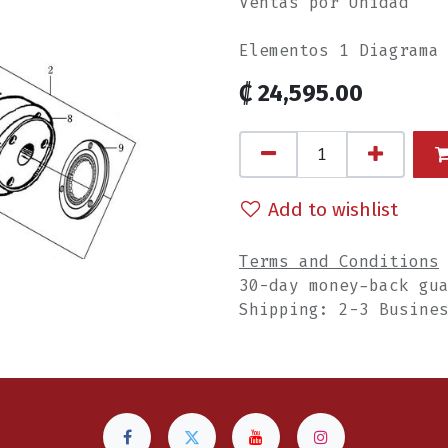
Ventas por Unidad
Elementos 1 Diagrama
₡
24,595.00
Add to wishlist
Terms and Conditions
30-day money-back gu
Shipping: 2-3 Busine