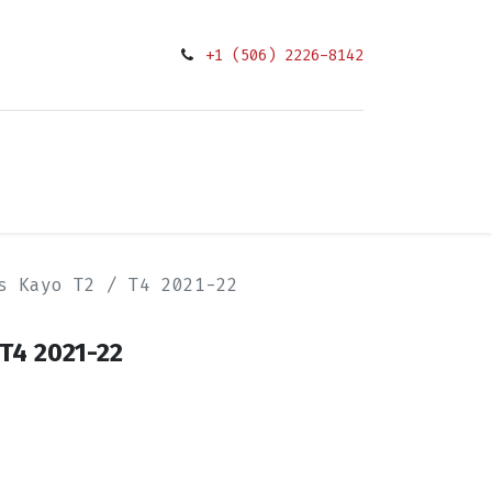
+1 (506) 2226-8142
0
Condiciones
s Kayo T2 / T4 2021-22
T4 2021-22