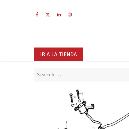
Home
Sobre Nosotros
Servi
IR A LA TIENDA