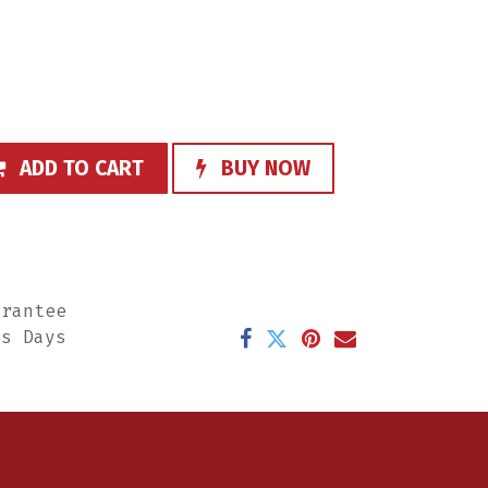
ADD TO CART
BUY NOW
arantee
ss Days