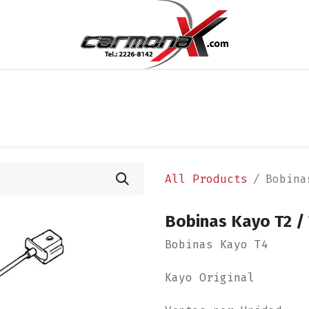
cios
Blog
Appointment
Contact us
Términos y 
All Products
Bobina
Bobinas Kayo T2 / 
Bobinas Kayo T4
Kayo Original