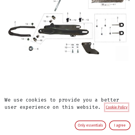
Eje Horquilla Pitsterpro MX / Kayo
We use cookies to provide you a better
TSD
user experience on this website.
Cookie Policy
Eje Horquilla
Only essentials
I agree
Kayo Original