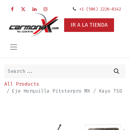
+1 (506) 2226-8142
IR A LA TIENDA
All Products
Eje Horquilla Pitsterpro MX / Kayo TSD