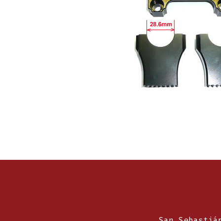
San Sebastiá