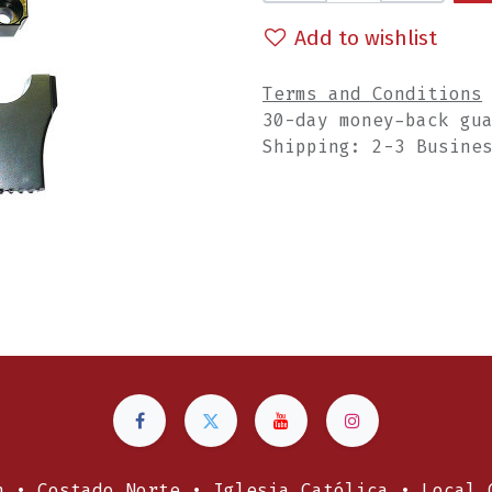
Add to wishlist
Terms and Conditions
30-day money-back gu
Shipping: 2-3 Busine
n • Costado Norte • Iglesia Católica • Local 