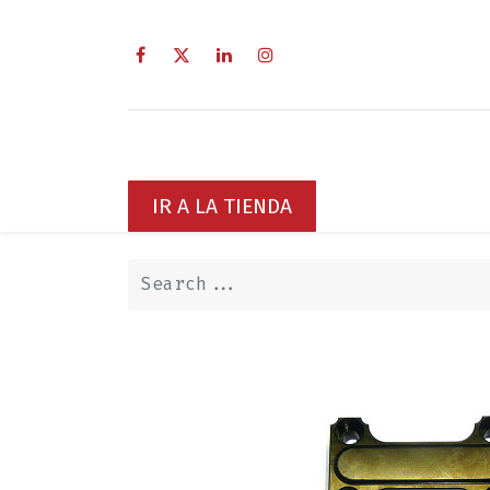
Home
Sobre Nosotros
Servi
IR A LA TIENDA