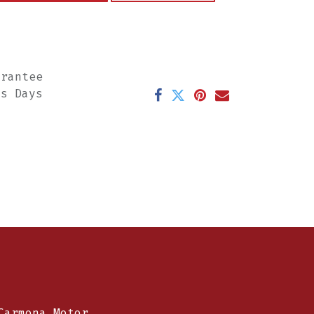
arantee
ss Days
Carmona Motor