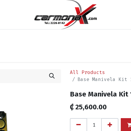
cios
Blog
Appointment
Contact us
Términos y 
All Products
Base Manivela Kit 
Base Manivela Kit 
₡
25,600.00