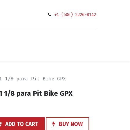
+1 (506) 2226-8142
0
Condiciones
1 1/8 para Pit Bike GPX
1 1/8 para Pit Bike GPX
ADD TO CART
BUY NOW