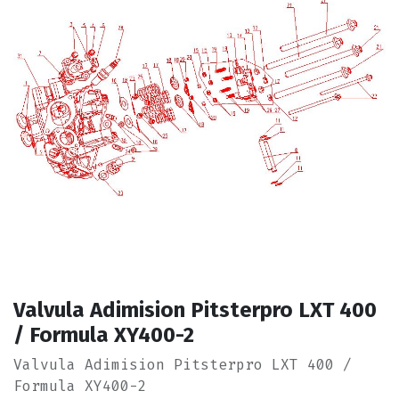
Valvula Adimision Pitsterpro LXT 400
/ Formula XY400-2
Valvula Adimision Pitsterpro LXT 400 /
Formula XY400-2