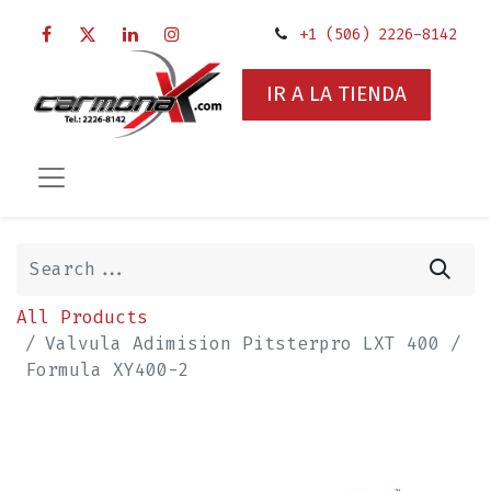
+1 (506) 2226-8142
IR A LA TIENDA
All Products
Valvula Adimision Pitsterpro LXT 400 /
Formula XY400-2